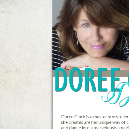
Doree Clark is a master storyteller
she creates are her unique way of 
and dance into a marvelously imagi