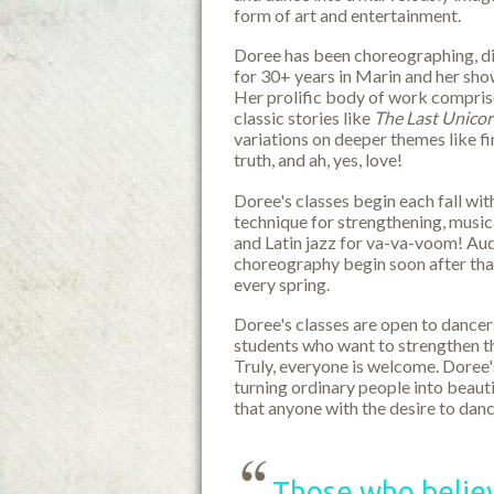
form of art and entertainment.
Doree has been choreographing, di
for 30+ years in Marin and her sh
Her prolific body of work comprise
classic stories like
The Last Unico
variations on deeper themes like fi
truth, and ah, yes, love!
Doree's classes begin each fall with
technique for strengthening, musica
and Latin jazz for va-va-voom! Au
choreography begin soon after tha
every spring.
Doree's classes are open to dancer
students who want to strengthen th
Truly, everyone is welcome. Doree's
turning ordinary people into beauti
that anyone with the desire to da
Those who believ