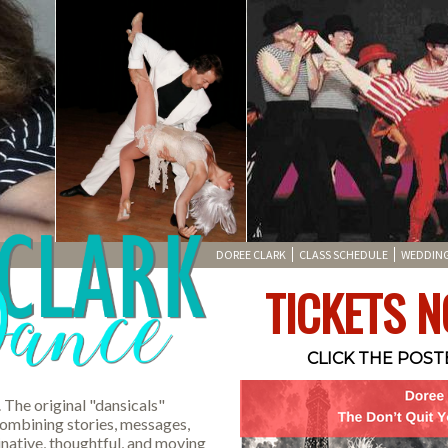
DOREE CLARK
CLASS SCHEDULE
WEDDIN
TICKETS N
CLICK THE POS
. The original "dansicals"
combining stories, messages,
native, thoughtful, and moving