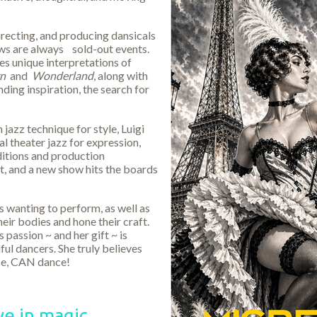
recting, and producing dansicals
ows are always sold-out events.
s unique interpretations of
rn
and
Wonderland
, along with
nding inspiration, the search for
 jazz technique for style, Luigi
l theater jazz for expression,
ditions and production
t, and a new show hits the boards
s wanting to perform, as well as
eir bodies and hone their craft.
 passion ~ and her gift ~ is
ful dancers. She truly believes
nce, CAN dance!
e in magic