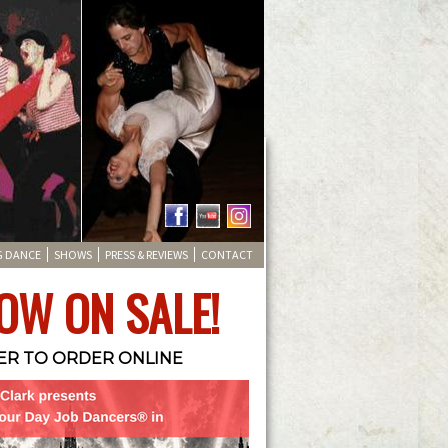
G DANCE
SHOWS
PRESS & REVIEWS
CONTACT
OW ON SALE!
TER TO ORDER ONLINE